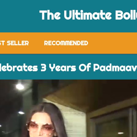
The Ultimate Bol
ST SELLER
RECOMMENDED
lebrates 3 Years Of Padmaa