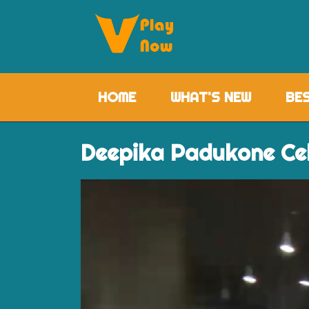
HOME
(CURRENT)
WHAT'S NEW
BE
Deepika Padukone Ce