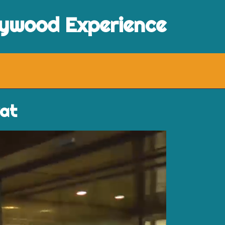
lywood Experience
vat