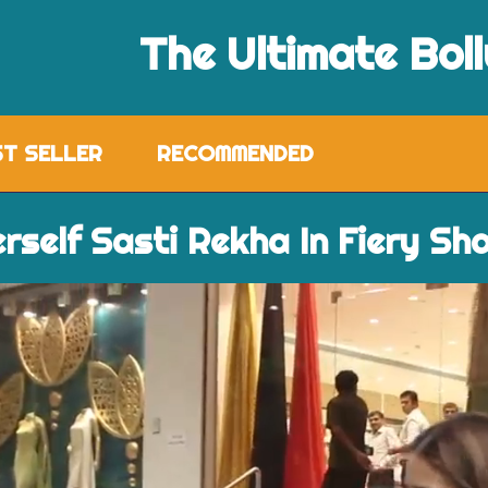
The Ultimate Bol
ST SELLER
RECOMMENDED
erself Sasti Rekha In Fiery Sh