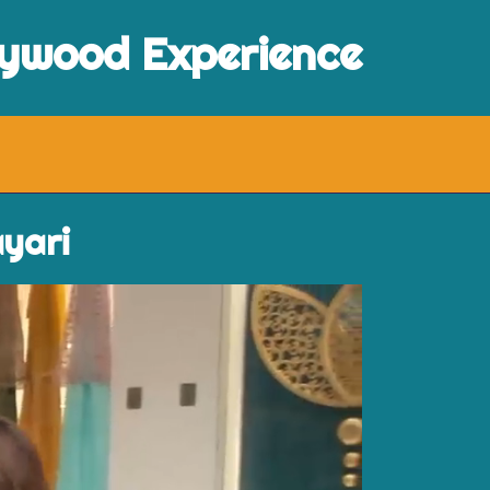
lywood Experience
ayari