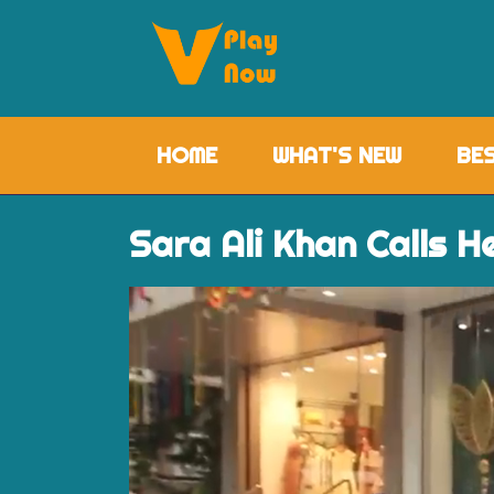
HOME
(CURRENT)
WHAT'S NEW
BE
Sara Ali Khan Calls H