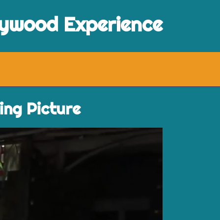
lywood Experience
ing Picture