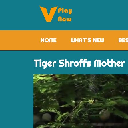
HOME
(CURRENT)
WHAT'S NEW
BE
Tiger Shroffs Mother