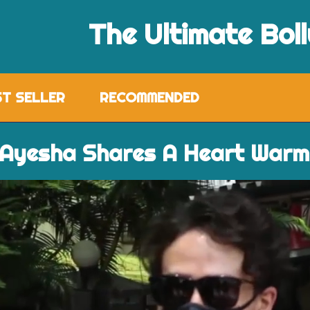
The Ultimate Bol
ST SELLER
RECOMMENDED
 Ayesha Shares A Heart Warm