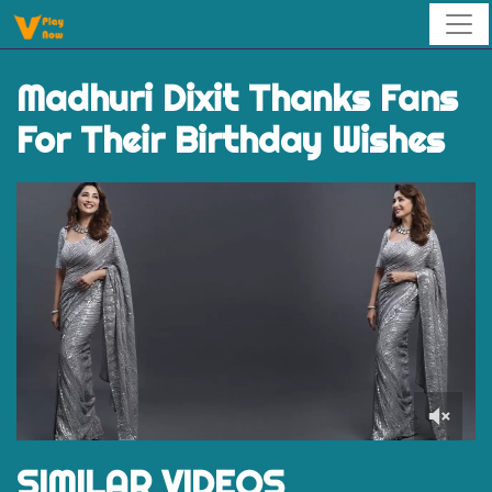
Madhuri Dixit Thanks Fans
For Their Birthday Wishes
0
of
SIMILAR VIDEOS
1