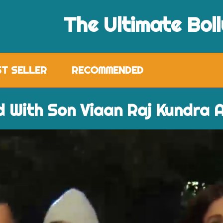
The Ultimate Bol
ST SELLER
RECOMMENDED
d With Son Viaan Raj Kundra A