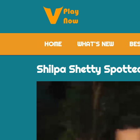
HOME
(CURRENT)
WHAT'S NEW
BE
Shilpa Shetty Spotte