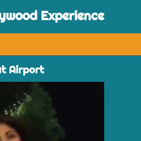
lywood Experience
t Airport