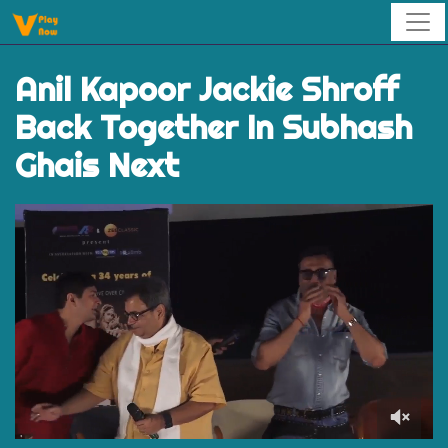
Anil Kapoor Jackie Shroff
Back Together In Subhash
Ghais Next
0