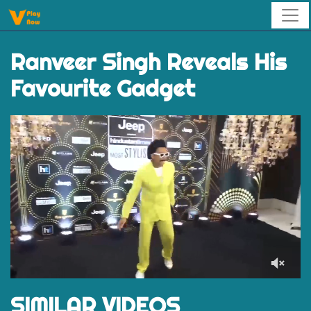
Ranveer Singh Reveals His
Favourite Gadget
0
of
SIMILAR VIDEOS
59