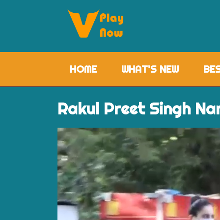
HOME
(CURRENT)
WHAT'S NEW
BE
Rakul Preet Singh Na