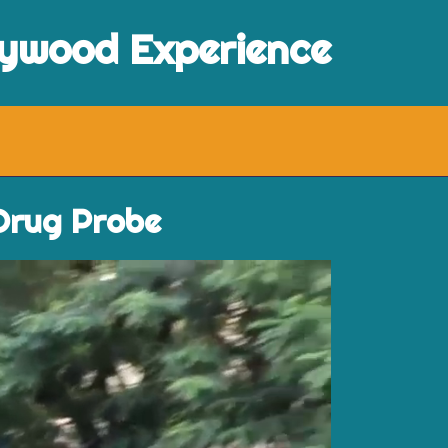
lywood Experience
 Drug Probe