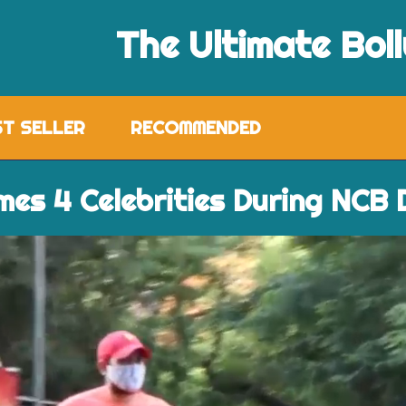
The Ultimate Bol
ST SELLER
RECOMMENDED
mes 4 Celebrities During NCB