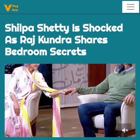
Shilpa Shetty Is Shocked
As Raj Kundra Shares
Bedroom Secrets
0