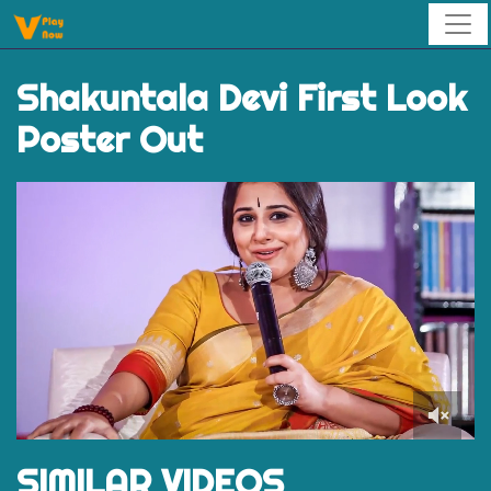
Shakuntala Devi First Look
Poster Out
0
of
SIMILAR VIDEOS
1