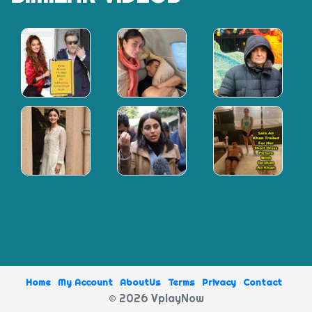
minute,
18
seconds
Home
My Account
AboutUs
Terms
Privacy
Contact
© 2026 VplayNow