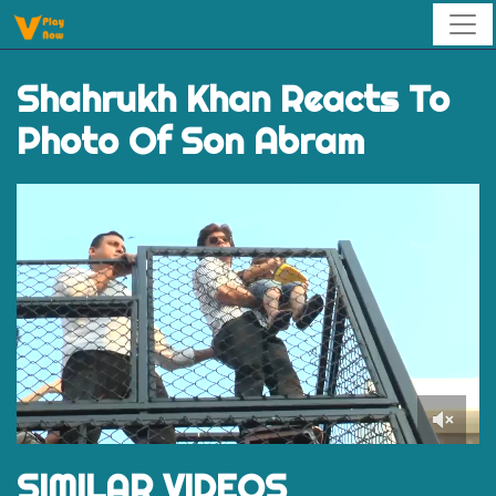
Shahrukh Khan Reacts To
Photo Of Son Abram
0
of
SIMILAR VIDEOS
1