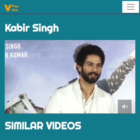
Kabir Singh
0
of
SIMILAR VIDEOS
1
minute,
29