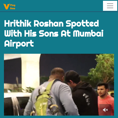
Hrithik Roshan Spotted
With His Sons At Mumbai
Airport
0