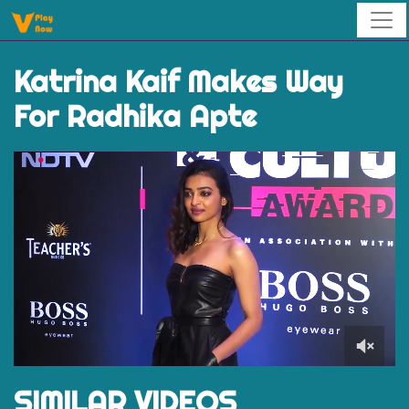
Katrina Kaif Makes Way
For Radhika Apte
0
of
SIMILAR VIDEOS
52